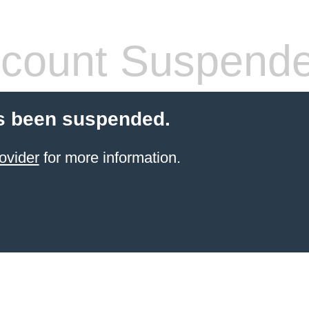
count Suspend
s been suspended.
ovider
for more information.