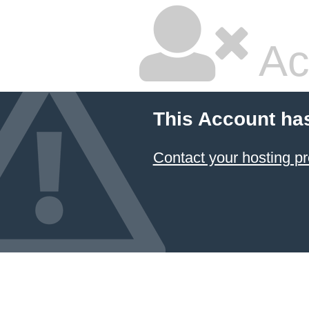
Ac
This Account ha
Contact your hosting pr