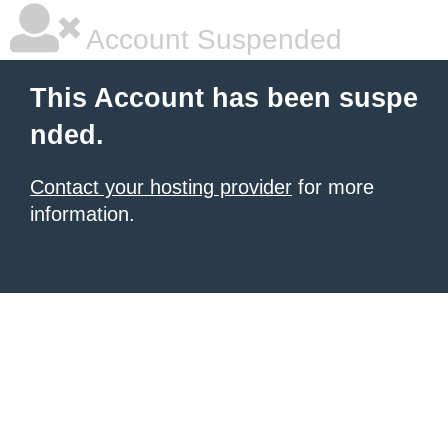
Account Suspended
This Account has been suspe
nded.
Contact your hosting provider
for more
information.