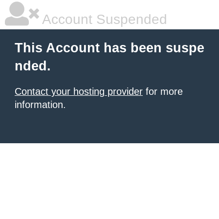
Account Suspended
This Account has been suspe
nded.
Contact your hosting provider
for more
information.