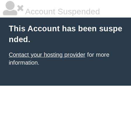
Account Suspended
This Account has been suspe
nded.
Contact your hosting provider
for more
information.