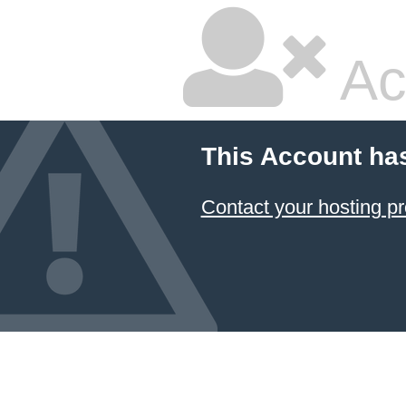
Ac
This Account ha
Contact your hosting pr