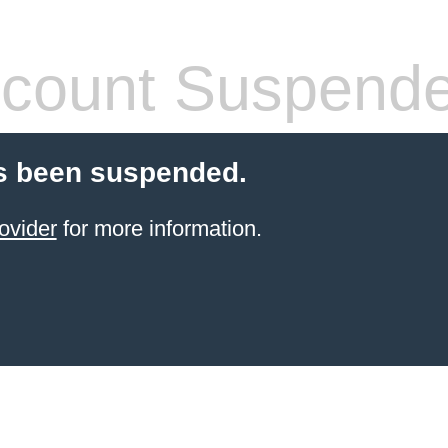
count Suspend
s been suspended.
ovider
for more information.