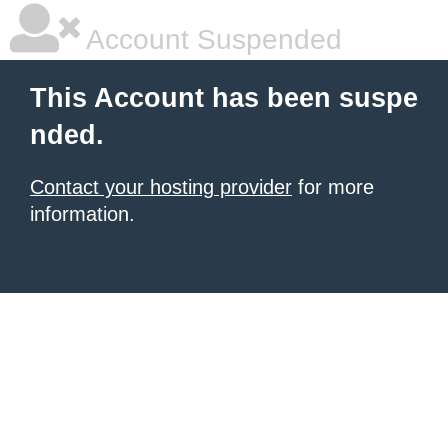
Account Suspended
This Account has been suspe
nded.
Contact your hosting provider
for more
information.