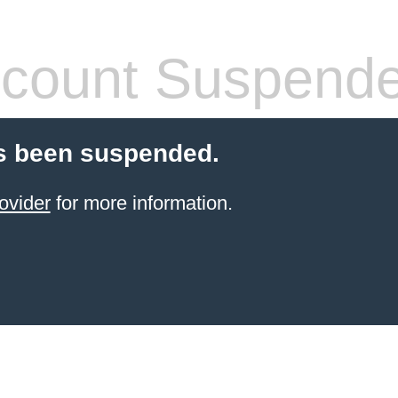
count Suspend
s been suspended.
ovider
for more information.