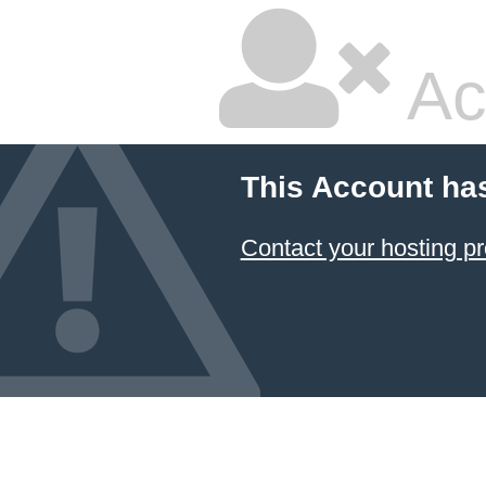
Ac
This Account ha
Contact your hosting pr