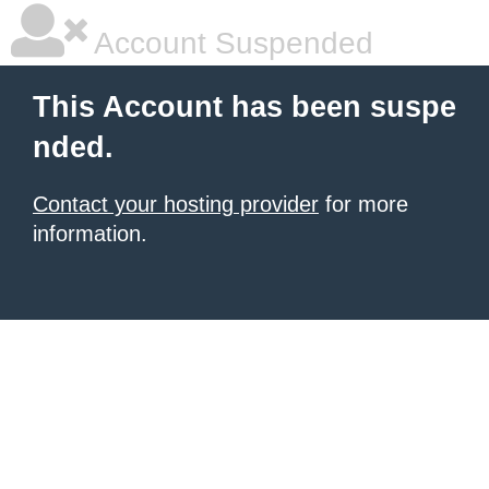
Account Suspended
This Account has been suspe
nded.
Contact your hosting provider
for more
information.