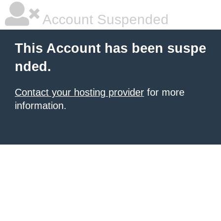
Account Suspended
This Account has been suspe
nded.
Contact your hosting provider
for more
information.