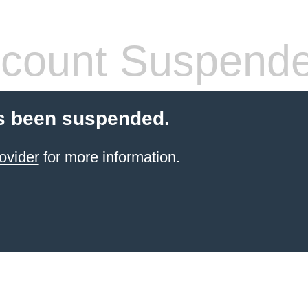
count Suspend
s been suspended.
ovider
for more information.