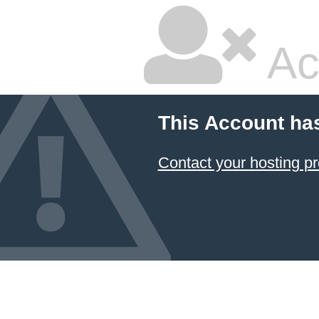
Ac
This Account ha
Contact your hosting pr