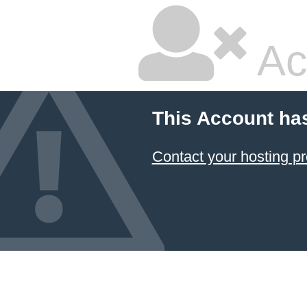
Ac
This Account ha
Contact your hosting pr