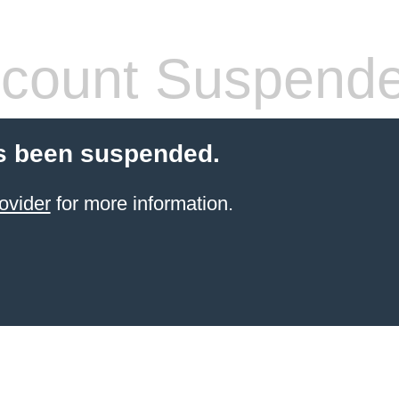
count Suspend
s been suspended.
ovider
for more information.