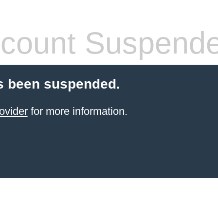
count Suspend
s been suspended.
ovider
for more information.