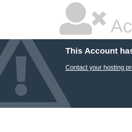
Ac
This Account ha
Contact your hosting pr