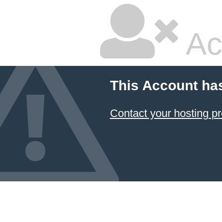
Ac
This Account ha
Contact your hosting pr