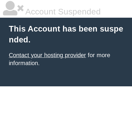
Account Suspended
This Account has been suspe
nded.
Contact your hosting provider
for more
information.