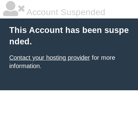
Account Suspended
This Account has been suspe
nded.
Contact your hosting provider
for more
information.