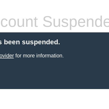
count Suspend
s been suspended.
ovider
for more information.