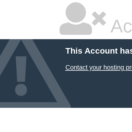
Ac
This Account ha
Contact your hosting pr