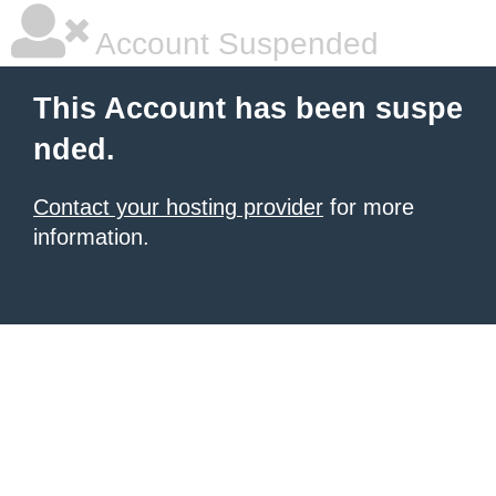
Account Suspended
This Account has been suspe
nded.
Contact your hosting provider
for more
information.