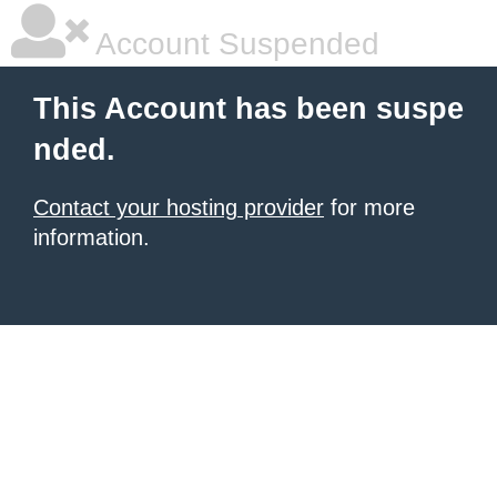
Account Suspended
This Account has been suspe
nded.
Contact your hosting provider
for more
information.