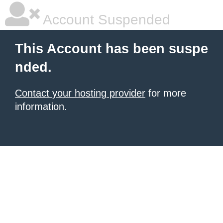
Account Suspended
This Account has been suspe
nded.
Contact your hosting provider
for more
information.