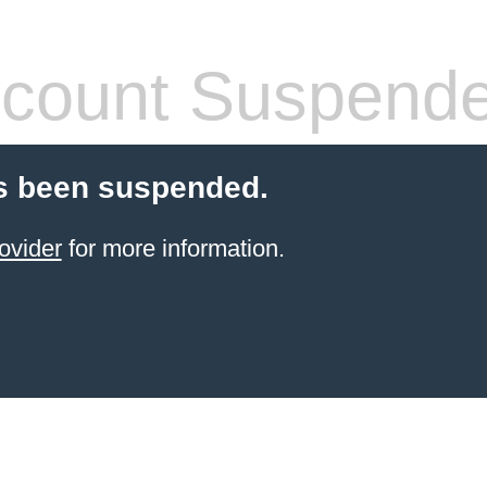
count Suspend
s been suspended.
ovider
for more information.