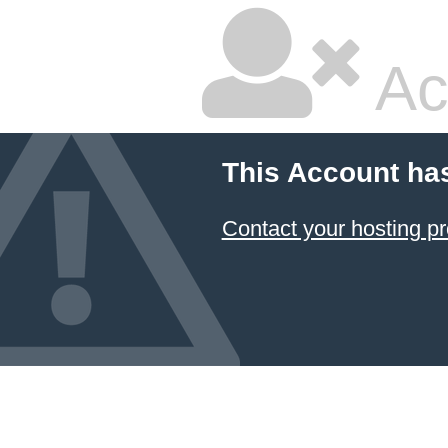
Ac
This Account ha
Contact your hosting pr