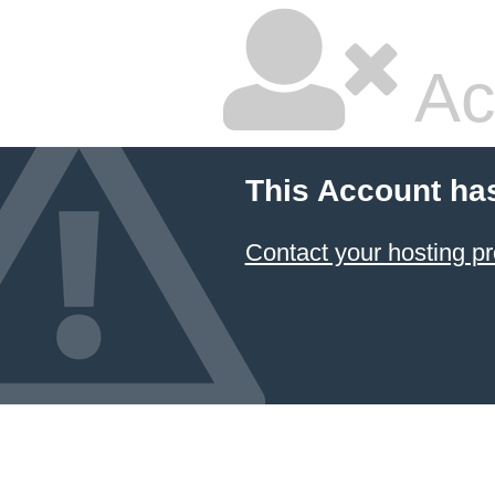
Ac
This Account ha
Contact your hosting pr