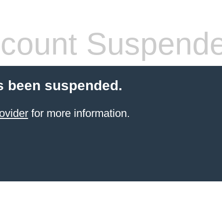
count Suspend
s been suspended.
ovider
for more information.