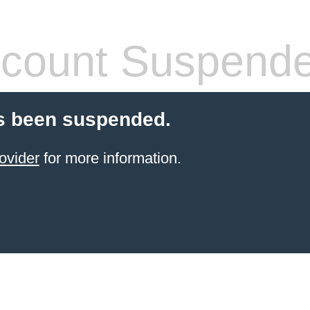
count Suspend
s been suspended.
ovider
for more information.