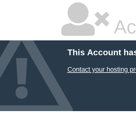
Ac
This Account ha
Contact your hosting pr