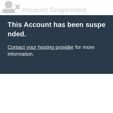
Account Suspended
This Account has been suspe
nded.
Contact your hosting provider
for more
information.