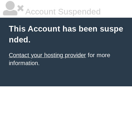
Account Suspended
This Account has been suspe
nded.
Contact your hosting provider
for more
information.