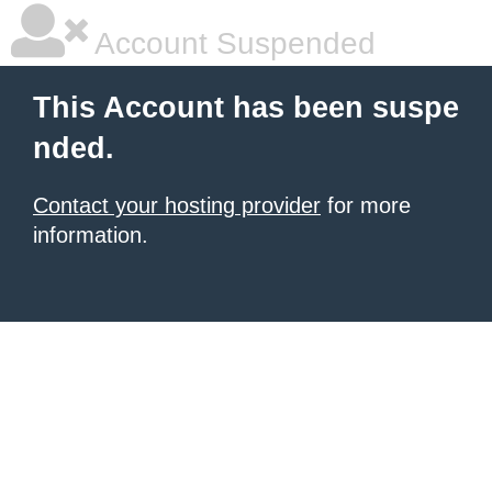
Account Suspended
This Account has been suspe
nded.
Contact your hosting provider
for more
information.