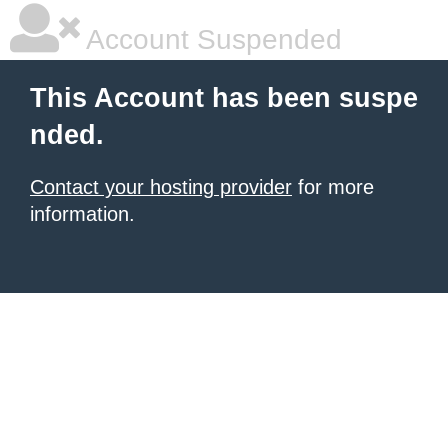
Account Suspended
This Account has been suspe
nded.
Contact your hosting provider
for more
information.