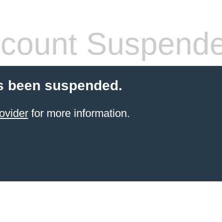
count Suspend
s been suspended.
ovider
for more information.