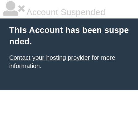
Account Suspended
This Account has been suspe
nded.
Contact your hosting provider
for more
information.