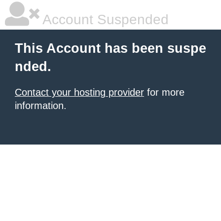
Account Suspended
This Account has been suspe
nded.
Contact your hosting provider
for more
information.