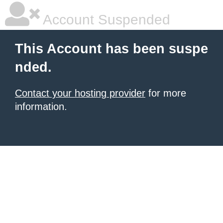
Account Suspended
This Account has been suspe
nded.
Contact your hosting provider
for more
information.