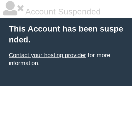
Account Suspended
This Account has been suspe
nded.
Contact your hosting provider
for more
information.