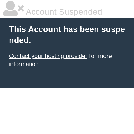
Account Suspended
This Account has been suspe
nded.
Contact your hosting provider
for more
information.