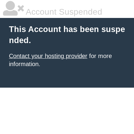
Account Suspended
This Account has been suspe
nded.
Contact your hosting provider
for more
information.