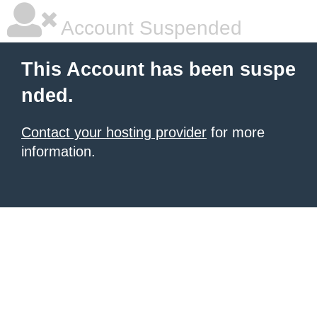
Account Suspended
This Account has been suspe
nded.
Contact your hosting provider
for more
information.