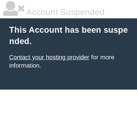
Account Suspended
This Account has been suspe
nded.
Contact your hosting provider
for more
information.