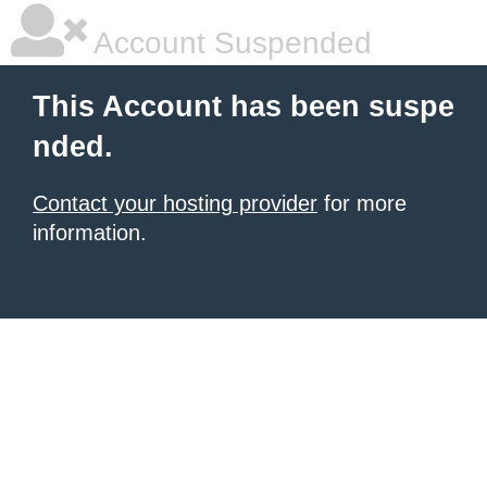
Account Suspended
This Account has been suspe
nded.
Contact your hosting provider
for more
information.