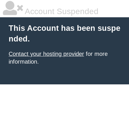
Account Suspended
This Account has been suspe
nded.
Contact your hosting provider
for more
information.