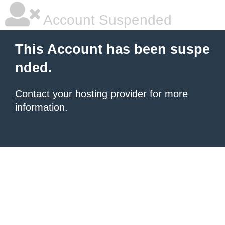
Account Suspended
This Account has been suspe
nded.
Contact your hosting provider
for more
information.