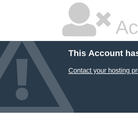
Ac
This Account ha
Contact your hosting pr