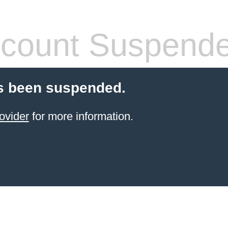
count Suspend
s been suspended.
ovider
for more information.