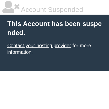
Account Suspended
This Account has been suspe
nded.
Contact your hosting provider
for more
information.