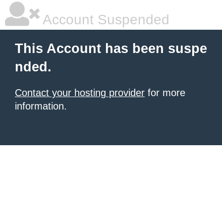
Account Suspended
This Account has been suspe
nded.
Contact your hosting provider
for more
information.